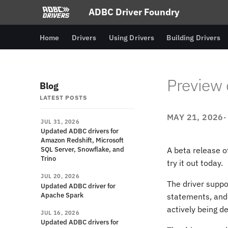
ADBC Driver Foundry
Home
Drivers
Using Drivers
Building Drivers
Preview 
Blog
LATEST POSTS
MAY 21, 2026
JUL 31, 2026
Updated ADBC drivers for
Amazon Redshift, Microsoft
SQL Server, Snowflake, and
A beta release o
Trino
try it out today.
JUL 20, 2026
The driver suppo
Updated ADBC driver for
Apache Spark
statements, and
actively being d
JUL 16, 2026
Updated ADBC drivers for