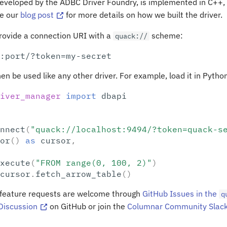
eveloped by the ADBC Driver Foundry, is implemented in C++, 
ee our
blog post
for more details on how we built the driver.
provide a connection URI with a
scheme:
quack://
hen be used like any other driver. For example, load it in Pytho
iver_manager
import
dbapi
nnect
(
"quack://localhost:9494/?token=quack-s
or
()
as
cursor
,
xecute
(
"FROM range(0, 100, 2)"
)
cursor
.
fetch_arrow_table
()
 feature requests are welcome through
GitHub Issues in the
q
Discussion
on GitHub or join the
Columnar Community Slac