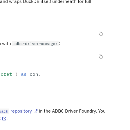
and wraps DuckDB itself underneath for full
n with
:
adbc-driver-manager
ecret"
)
as
con
,
repository
in the ADBC Driver Foundry. You
uack
k
.