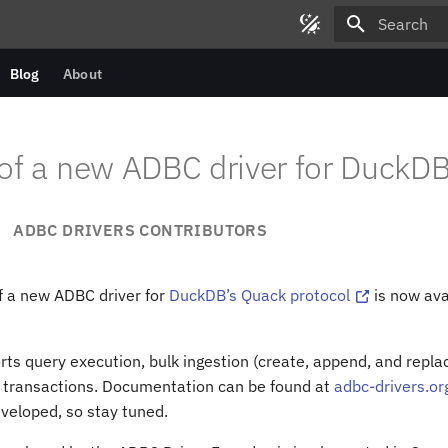
Type to star
Blog
About
of a new ADBC driver for DuckD
ADBC DRIVERS CONTRIBUTORS
f a new ADBC driver for
DuckDB’s Quack protocol
is now ava
rts query execution, bulk ingestion (create, append, and repl
 transactions. Documentation can be found at
adbc-drivers.or
eveloped, so stay tuned.