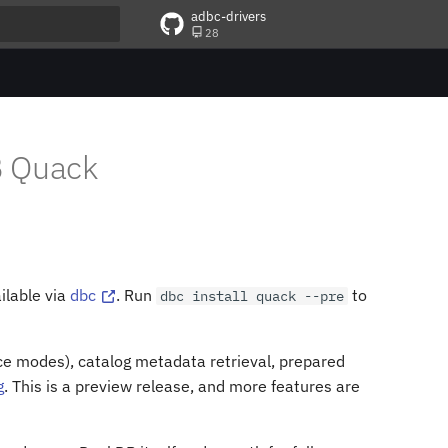
adbc-drivers
28
t searching
B Quack
ilable via
dbc
. Run
to
dbc
install
quack
--pre
ace modes), catalog metadata retrieval, prepared
g
. This is a preview release, and more features are