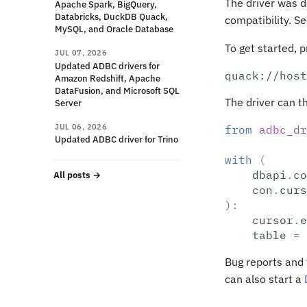
The driver was d
Apache Spark, BigQuery,
Databricks, DuckDB Quack,
compatibility. S
MySQL, and Oracle Database
To get started, 
JUL 07, 2026
Updated ADBC drivers for
Amazon Redshift, Apache
DataFusion, and Microsoft SQL
The driver can t
Server
JUL 06, 2026
from
adbc_dr
Updated ADBC driver for Trino
with
(
dbapi
.
co
All posts
→
con
.
curs
):
cursor
.
e
table
=
Bug reports and
can also start a