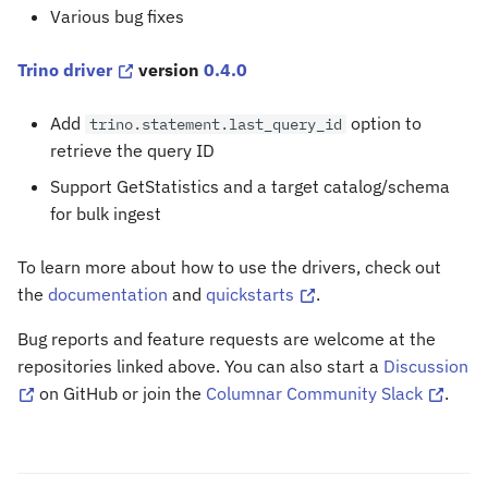
Various bug fixes
Trino driver
version
0.4.0
Add
option to
trino.statement.last_query_id
retrieve the query ID
Support GetStatistics and a target catalog/schema
for bulk ingest
To learn more about how to use the drivers, check out
the
documentation
and
quickstarts
.
Bug reports and feature requests are welcome at the
repositories linked above. You can also start a
Discussion
on GitHub or join the
Columnar Community Slack
.