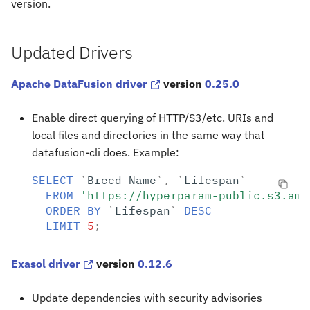
version.
s
e
Updated Drivers
a
Apache DataFusion driver
version
0.25.0
r
c
Enable direct querying of HTTP/S3/etc. URIs and
h
local files and directories in the same way that
datafusion-cli does. Example:
i
SELECT
`
Breed
Name
`
,
`
Lifespan
`
n
FROM
'https://hyperparam-public.s3.ama
g
ORDER
BY
`
Lifespan
`
DESC
LIMIT
5
;
Exasol driver
version
0.12.6
Update dependencies with security advisories