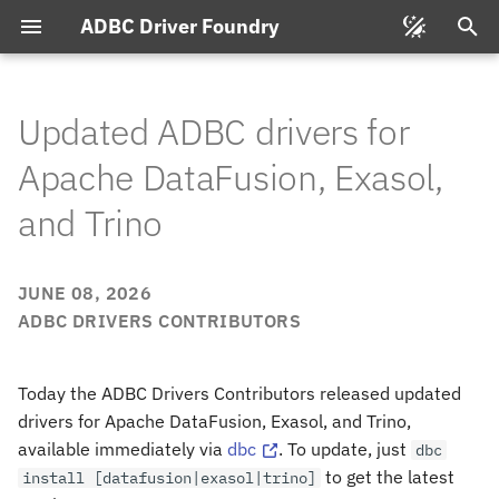
ADBC Driver Foundry
T
y
Updated ADBC drivers for
p
Apache DataFusion, Exasol,
e
and Trino
t
o
JUNE 08, 2026
s
ADBC DRIVERS CONTRIBUTORS
t
Today the ADBC Drivers Contributors released updated
a
drivers for Apache DataFusion, Exasol, and Trino,
r
available immediately via
dbc
. To update, just
dbc
t
to get the latest
install
[datafusion|exasol|trino]