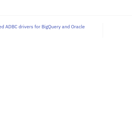
d ADBC drivers for BigQuery and Oracle