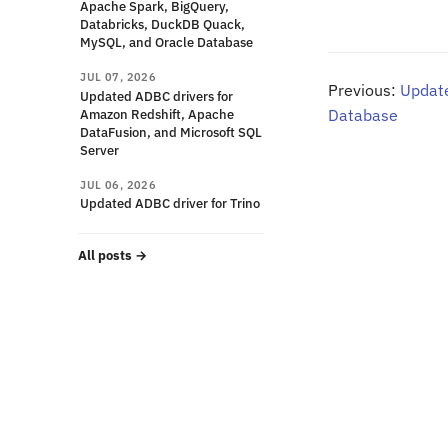
Apache Spark, BigQuery,
Databricks, DuckDB Quack,
MySQL, and Oracle Database
JUL 07, 2026
Previous:
Update
Updated ADBC drivers for
Amazon Redshift, Apache
Database
DataFusion, and Microsoft SQL
Server
JUL 06, 2026
Updated ADBC driver for Trino
All posts
→