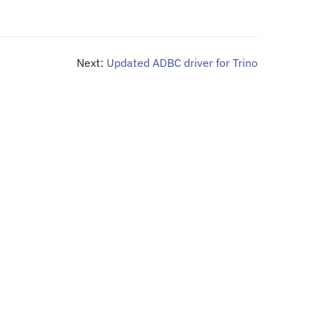
Next:
Updated ADBC driver for Trino