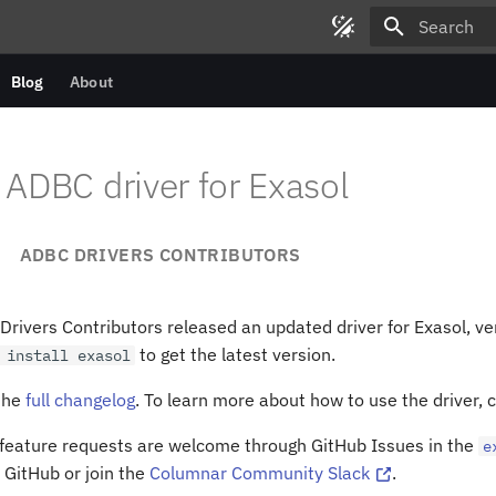
Type to star
Blog
About
ADBC driver for Exasol
ADBC DRIVERS CONTRIBUTORS
rivers Contributors released an updated driver for Exasol, ve
to get the latest version.
install
exasol
 the
full changelog
. To learn more about how to use the driver, 
 feature requests are welcome through GitHub Issues in the
e
 GitHub or join the
Columnar Community Slack
.