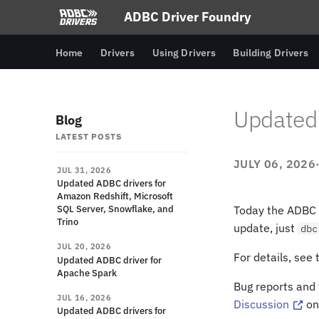
ADBC Driver Foundry
Home
Drivers
Using Drivers
Building Drivers
Updated 
Blog
LATEST POSTS
JULY 06, 2026
JUL 31, 2026
Updated ADBC drivers for
Amazon Redshift, Microsoft
SQL Server, Snowflake, and
Today the ADBC D
Trino
update, just
dbc
JUL 20, 2026
For details, see
Updated ADBC driver for
Apache Spark
Bug reports and
JUL 16, 2026
Discussion
on
Updated ADBC drivers for