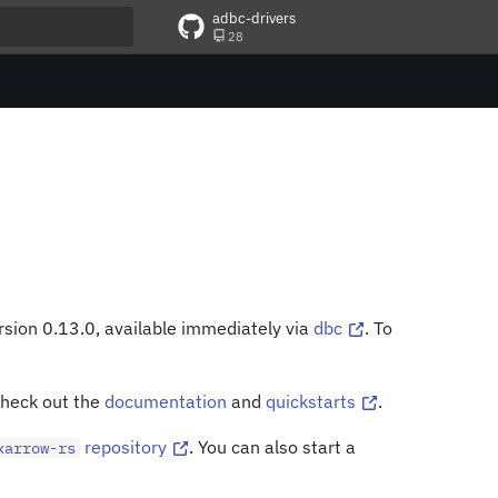
adbc-drivers
28
t searching
rsion 0.13.0, available immediately via
dbc
. To
check out the
documentation
and
quickstarts
.
repository
. You can also start a
xarrow-rs